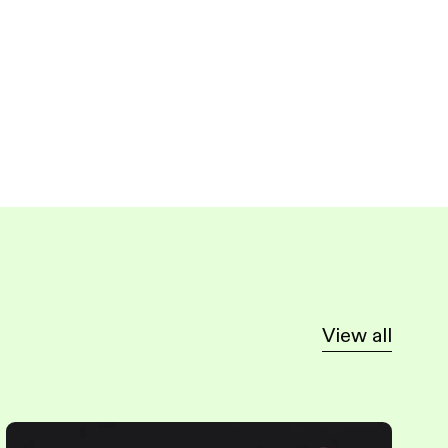
View all