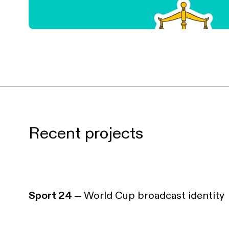
Recent projects
Sport 24
World Cup broadcast identity
—