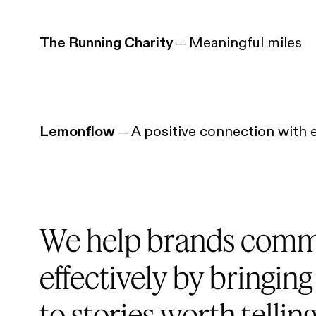
The Running Charity
Meaningful miles
—
Lemonflow
A positive connection with 
—
We help brands comm
effectively by bringing
to stories worth telling