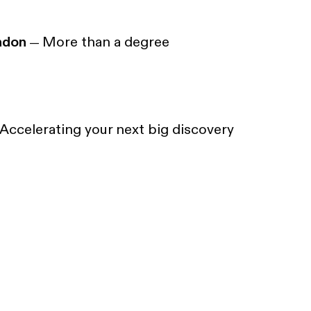
ndon
More than a degree
—
Accelerating your next big discovery