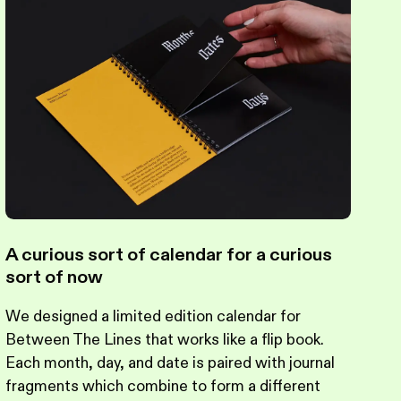
A curious sort of calendar for a curious
sort of now
We designed a limited edition calendar for
Between The Lines that works like a flip book.
Each month, day, and date is paired with journal
fragments which combine to form a different