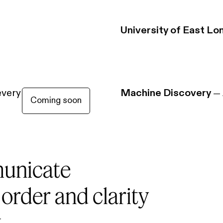
University of East Lo
every charge
Machine Discovery
—
Coming soon
unicate
 order and clarity
.