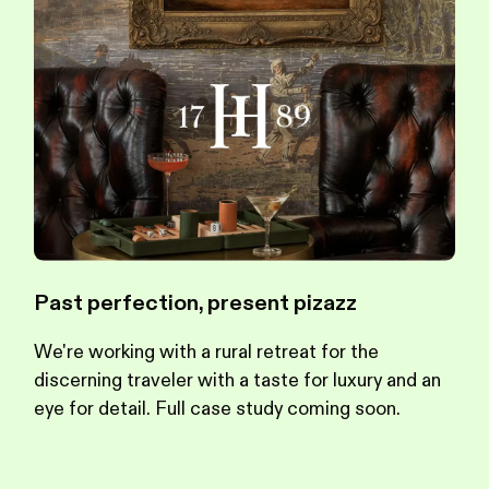
Past perfection, present pizazz
We're working with a rural retreat for the
discerning traveler with a taste for luxury and an
eye for detail. Full case study coming soon.