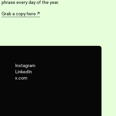
phrase every day of the year.
Grab a copy here
↗
Instagram
LinkedIn
x.com