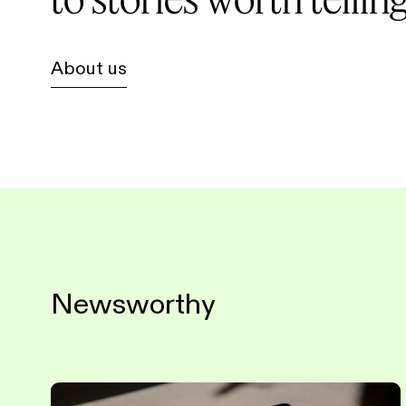
About us
Newsworthy