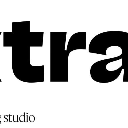
 studio