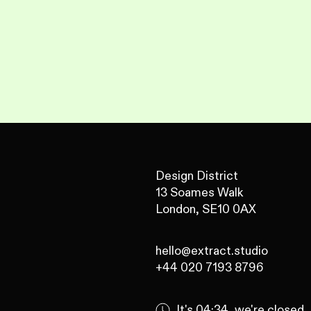
Design District
13 Soames Walk
London, SE10 0AX
hello@extract.studio
+44 020 7193 8796
It's
04:34
, we're
closed