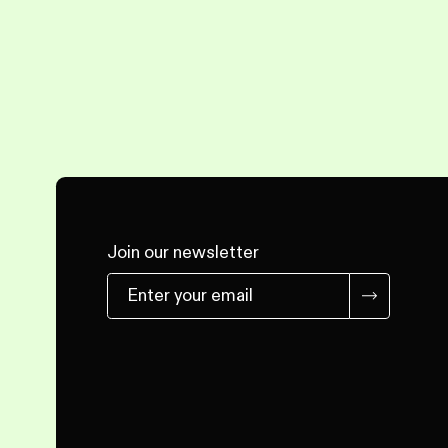
Join our newsletter