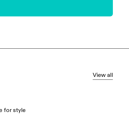
View all
 for style