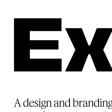
A design and branding