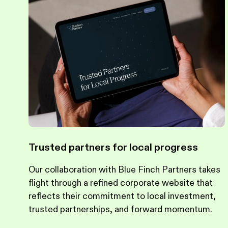
Trusted partners for local progress
Our collaboration with Blue Finch Partners takes
flight through a refined corporate website that
reflects their commitment to local investment,
trusted partnerships, and forward momentum.