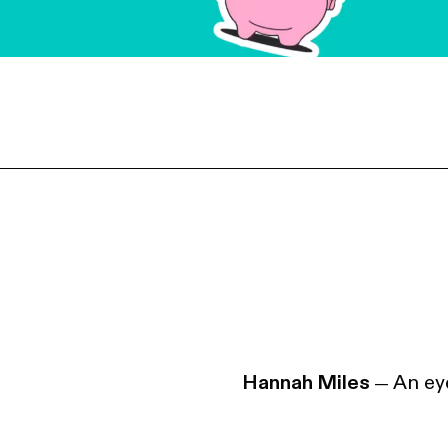
Hannah Miles
An eye
—