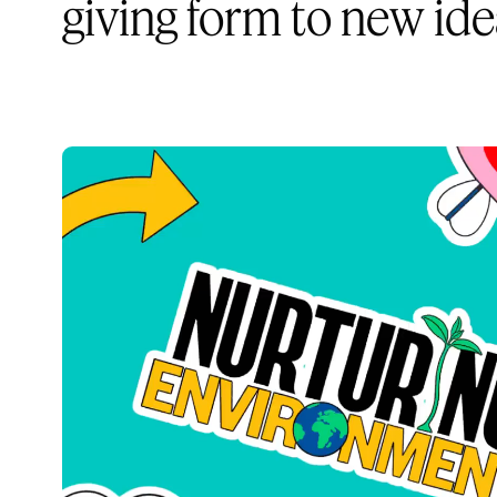
giving form to new id