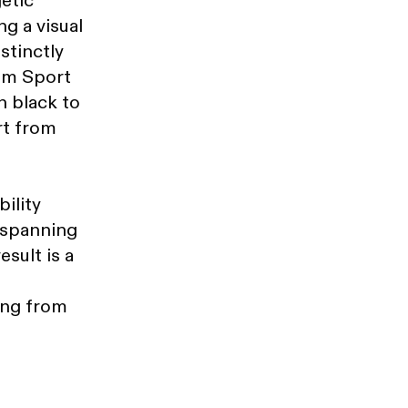
etic
g a visual
stinctly
rom Sport
h black to
rt from
ility
 spanning
esult is a
ing from