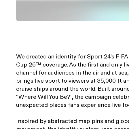
We created an identity for Sport 24’s FIF
Cup 26™ coverage. As the first and only li
channel for audiences in the air and at sea
brings live sport to viewers at 35,000 ft 
cruise ships around the world. Built around
“Where Will You Be?”, the campaign celeb
unexpected places fans experience live foo
Inspired by abstracted map pins and glob