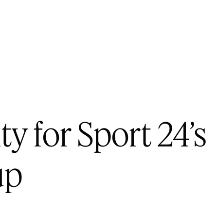
ty for Sport 24’s
up