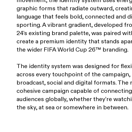
movement, the identity system uses energ
graphic forms that radiate outward, creatin
language that feels bold, connected and di
sporting. A vibrant gradient, developed f
24’s existing brand palette, was paired wit
create a premium identity that stands apa
the wider FIFA World Cup 26™ branding.
The identity system was designed for flexib
across every touchpoint of the campaign,
broadcast, social and digital formats. The r
cohesive campaign capable of connecting
audiences globally, whether they’re watch
the sky, at sea or somewhere in between.