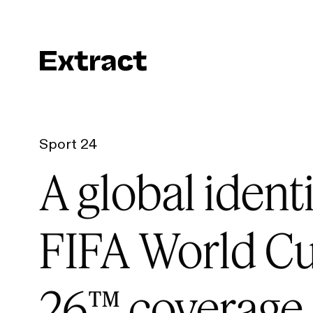
Sport 24
A global identi
FIFA World C
26™ coverage