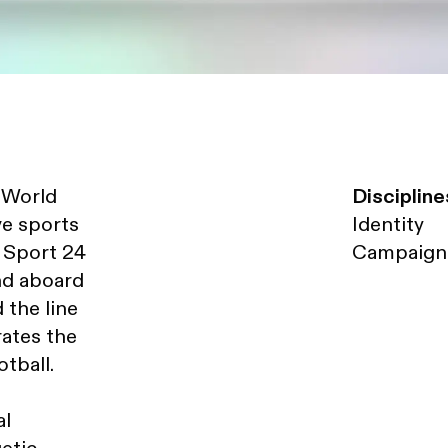
A World
Discipline
ve sports
Identity
, Sport 24
Campaign
and aboard
 the line
rates the
tball.
al