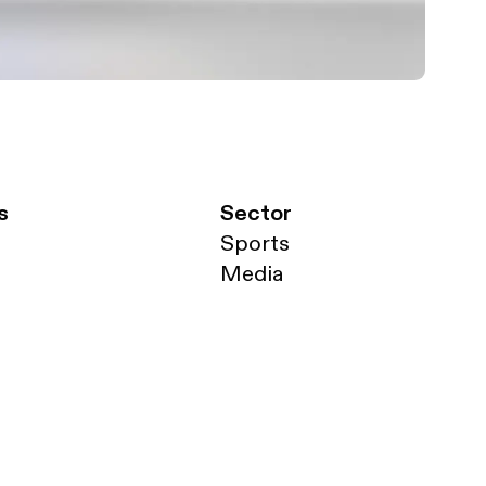
s
Sector
Sports
Media